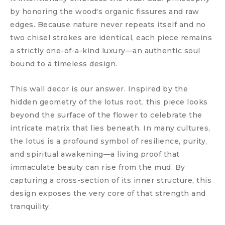
by honoring the wood's organic fissures and raw
edges. Because nature never repeats itself and no
two chisel strokes are identical, each piece remains
a strictly one-of-a-kind luxury—an authentic soul
bound to a timeless design.
This wall decor is our answer. Inspired by the
hidden geometry of the lotus root, this piece looks
beyond the surface of the flower to celebrate the
intricate matrix that lies beneath. In many cultures,
the lotus is a profound symbol of resilience, purity,
and spiritual awakening—a living proof that
immaculate beauty can rise from the mud. By
capturing a cross-section of its inner structure, this
design exposes the very core of that strength and
tranquility.