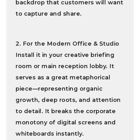
backdrop that customers will want
to capture and share.
2. For the Modern Office & Studio
Install it in your creative briefing
room or main reception lobby. It
serves as a great metaphorical
piece—representing organic
growth, deep roots, and attention
to detail. It breaks the corporate
monotony of digital screens and
whiteboards instantly.