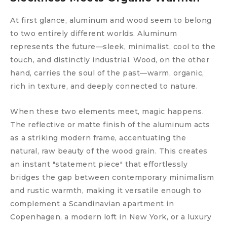
At first glance, aluminum and wood seem to belong
to two entirely different worlds. Aluminum
represents the future—sleek, minimalist, cool to the
touch, and distinctly industrial. Wood, on the other
hand, carries the soul of the past—warm, organic,
rich in texture, and deeply connected to nature.
When these two elements meet, magic happens.
The reflective or matte finish of the aluminum acts
as a striking modern frame, accentuating the
natural, raw beauty of the wood grain. This creates
an instant "statement piece" that effortlessly
bridges the gap between contemporary minimalism
and rustic warmth, making it versatile enough to
complement a Scandinavian apartment in
Copenhagen, a modern loft in New York, or a luxury