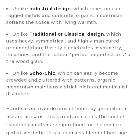
Unlike
Industrial design
, which relies on cold,
rugged metals and concrete, organic modernism
softens the space with living warmth.
Unlike
Traditional or Classical design
, which
uses heavy, symmetrical, and highly manicured
ornamentation, this style celebrates asymmetry,
fluid lines, and the natural "perfect imperfections" of
the wood grain.
Unlike
Boho-Chic
, which can easily become
crowded and cluttered with patterns, organic
modernism maintains a strict, high-end minimalist
discipline.
Hand-carved over dozens of hours by generational
master artisans, this sculpture carries the soul of
traditional craftsmanship refined for the modern
global aesthetic. It is a seamless blend of heritage