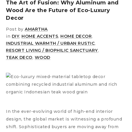
The Art of Fusion: Why Aluminum and
Wood Are the Future of Eco-Luxury
Decor
Post by
AMARTHA
in
DIY
,
HOME ACCENTS
,
HOME DECOR
,
INDUSTRIAL WARMTH / URBAN RUSTIC
,
RESORT LIVING / BIOPHILIC SANCTUARY
,
TEAK DECO
,
WOOD
In the ever-evolving world of high-end interior
design, the global market is witnessing a profound
shift. Sophisticated buyers are moving away from