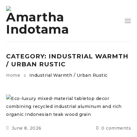
CATEGORY: INDUSTRIAL WARMTH
/ URBAN RUSTIC
Home
Industrial Warmth / Urban Rustic
June 8, 2026
0 comments