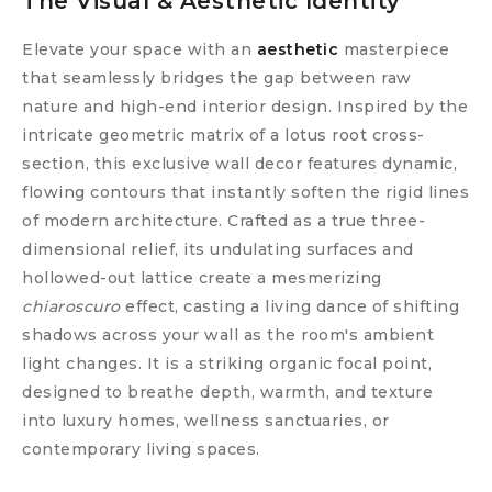
The Visual & Aesthetic Identity
Elevate your space with an
aesthetic
masterpiece
that seamlessly bridges the gap between raw
nature and high-end interior design. Inspired by the
intricate geometric matrix of a lotus root cross-
section, this exclusive wall decor features dynamic,
flowing contours that instantly soften the rigid lines
of modern architecture. Crafted as a true three-
dimensional relief, its undulating surfaces and
hollowed-out lattice create a mesmerizing
chiaroscuro
effect, casting a living dance of shifting
shadows across your wall as the room's ambient
light changes. It is a striking organic focal point,
designed to breathe depth, warmth, and texture
into luxury homes, wellness sanctuaries, or
contemporary living spaces.