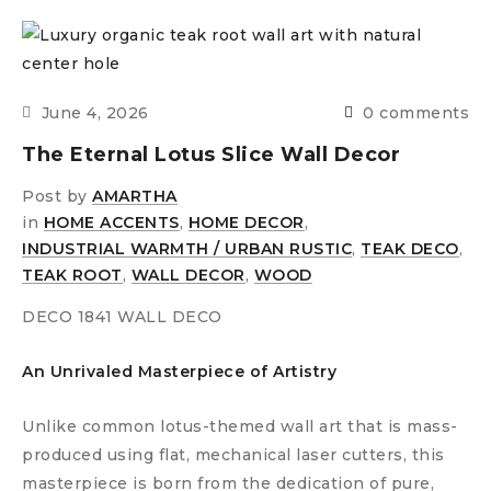
June 4, 2026
0 comments
The Eternal Lotus Slice Wall Decor
Post by
AMARTHA
in
HOME ACCENTS
,
HOME DECOR
,
INDUSTRIAL WARMTH / URBAN RUSTIC
,
TEAK DECO
,
TEAK ROOT
,
WALL DECOR
,
WOOD
DECO 1841 WALL DECO
An Unrivaled Masterpiece of Artistry
Unlike common lotus-themed wall art that is mass-
produced using flat, mechanical laser cutters, this
masterpiece is born from the dedication of pure,