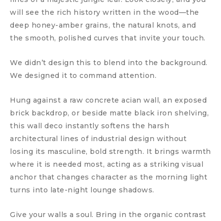
will see the rich history written in the wood—the
deep honey-amber grains, the natural knots, and
the smooth, polished curves that invite your touch.
We didn’t design this to blend into the background.
We designed it to command attention.
Hung against a raw concrete acian wall, an exposed
brick backdrop, or beside matte black iron shelving,
this wall deco instantly softens the harsh
architectural lines of industrial design without
losing its masculine, bold strength. It brings warmth
where it is needed most, acting as a striking visual
anchor that changes character as the morning light
turns into late-night lounge shadows.
Give your walls a soul. Bring in the organic contrast