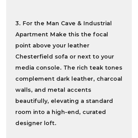
3. For the Man Cave & Industrial
Apartment
Make this the focal
point above your leather
Chesterfield sofa or next to your
media console. The rich teak tones
complement dark leather, charcoal
walls, and metal accents
beautifully, elevating a standard
room into a high-end, curated
designer loft.