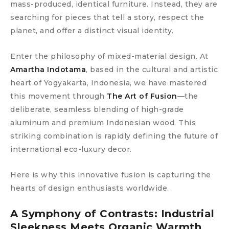
mass-produced, identical furniture. Instead, they are
searching for pieces that tell a story, respect the
planet, and offer a distinct visual identity.
Enter the philosophy of mixed-material design. At
Amartha Indotama
, based in the cultural and artistic
heart of Yogyakarta, Indonesia, we have mastered
this movement through
The Art of Fusion
—the
deliberate, seamless blending of high-grade
aluminum and premium Indonesian wood. This
striking combination is rapidly defining the future of
international eco-luxury decor.
Here is why this innovative fusion is capturing the
hearts of design enthusiasts worldwide.
A Symphony of Contrasts: Industrial
Sleekness Meets Organic Warmth