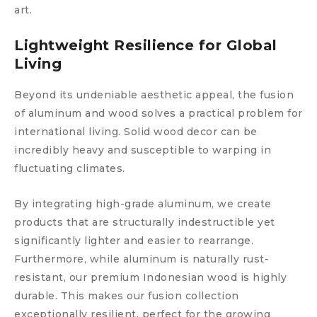
art.
Lightweight Resilience for Global
Living
Beyond its undeniable aesthetic appeal, the fusion
of aluminum and wood solves a practical problem for
international living. Solid wood decor can be
incredibly heavy and susceptible to warping in
fluctuating climates.
By integrating high-grade aluminum, we create
products that are structurally indestructible yet
significantly lighter and easier to rearrange.
Furthermore, while aluminum is naturally rust-
resistant, our premium Indonesian wood is highly
durable. This makes our fusion collection
exceptionally resilient, perfect for the growing