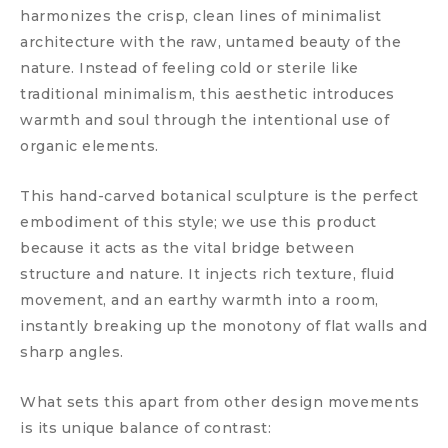
harmonizes the crisp, clean lines of minimalist
architecture with the raw, untamed beauty of the
nature. Instead of feeling cold or sterile like
traditional minimalism, this aesthetic introduces
warmth and soul through the intentional use of
organic elements.
This hand-carved botanical sculpture is the perfect
embodiment of this style; we use this product
because it acts as the vital bridge between
structure and nature. It injects rich texture, fluid
movement, and an earthy warmth into a room,
instantly breaking up the monotony of flat walls and
sharp angles.
What sets this apart from other design movements
is its unique balance of contrast: