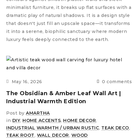
minimalist furniture, it breaks up flat surfaces with a
dramatic play of natural shadows. It is a design style
that doesn't just fill an upscale space—it transforms
it into a serene, biophilic sanctuary where modern
luxury feels deeply connected to the earth.
May 16, 2026
0 comments
The Obsidian & Amber Leaf Wall Art |
Industrial Warmth Edition
Post by
AMARTHA
in
DIY
,
HOME ACCENTS
,
HOME DECOR
,
INDUSTRIAL WARMTH / URBAN RUSTIC
,
TEAK DECO
,
TEAK ROOT
,
WALL DECOR
,
WOOD