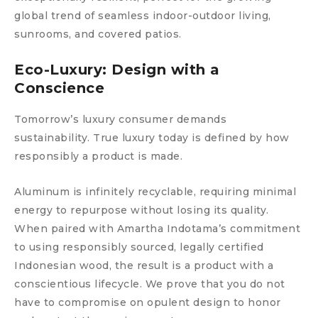
global trend of seamless indoor-outdoor living,
sunrooms, and covered patios.
Eco-Luxury: Design with a
Conscience
Tomorrow’s luxury consumer demands
sustainability. True luxury today is defined by how
responsibly a product is made.
Aluminum is infinitely recyclable, requiring minimal
energy to repurpose without losing its quality.
When paired with Amartha Indotama’s commitment
to using responsibly sourced, legally certified
Indonesian wood, the result is a product with a
conscientious lifecycle. We prove that you do not
have to compromise on opulent design to honor