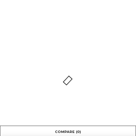
COMPARE
(0)