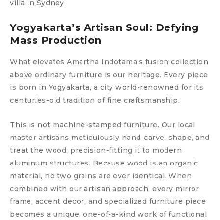
villa in Sydney.
Yogyakarta’s Artisan Soul: Defying
Mass Production
What elevates Amartha Indotama’s fusion collection
above ordinary furniture is our heritage. Every piece
is born in Yogyakarta, a city world-renowned for its
centuries-old tradition of fine craftsmanship.
This is not machine-stamped furniture. Our local
master artisans meticulously hand-carve, shape, and
treat the wood, precision-fitting it to modern
aluminum structures. Because wood is an organic
material, no two grains are ever identical. When
combined with our artisan approach, every mirror
frame, accent decor, and specialized furniture piece
becomes a unique, one-of-a-kind work of functional