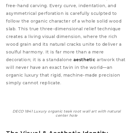
free-hand carving. Every curve, indentation, and
asymmetrical perforation is carefully sculpted to
follow the organic character of a whole solid wood
slab. This true three-dimensional relief technique
creates a living visual dimension, where the rich
wood grain and its natural cracks unite to deliver a
soulful harmony. It is far more than a mere
decoration; it is a standalone
aesthetic
artwork that
will never have an exact twin in the world—an
organic luxury that rigid, machine-made precision
simply cannot replicate.
DECO 1841 Luxury organic teak root wall art with natural
center hole