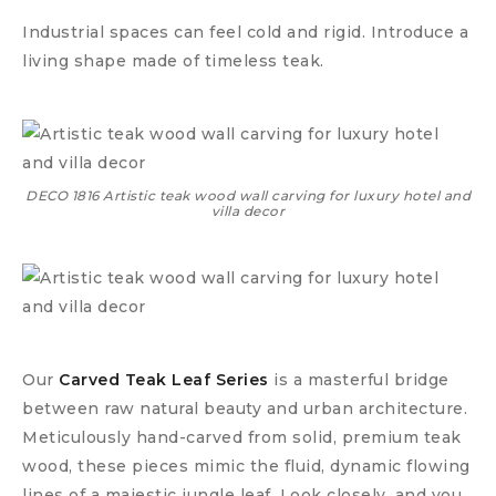
Industrial spaces can feel cold and rigid. Introduce a
living shape made of timeless teak.
DECO 1816 Artistic teak wood wall carving for luxury hotel and
villa decor
Our
Carved Teak Leaf Series
is a masterful bridge
between raw natural beauty and urban architecture.
Meticulously hand-carved from solid, premium teak
wood, these pieces mimic the fluid, dynamic flowing
lines of a majestic jungle leaf. Look closely, and you