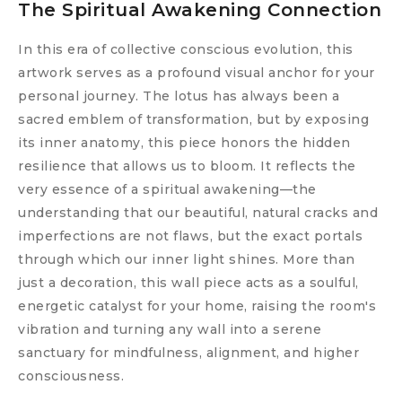
The Spiritual Awakening Connection
In this era of collective conscious evolution, this
artwork serves as a profound visual anchor for your
personal journey. The lotus has always been a
sacred emblem of transformation, but by exposing
its inner anatomy, this piece honors the hidden
resilience that allows us to bloom. It reflects the
very essence of a spiritual awakening—the
understanding that our beautiful, natural cracks and
imperfections are not flaws, but the exact portals
through which our inner light shines. More than
just a decoration, this wall piece acts as a soulful,
energetic catalyst for your home, raising the room's
vibration and turning any wall into a serene
sanctuary for mindfulness, alignment, and higher
consciousness.