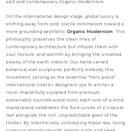
skill and contemporary Organic Modernism
On the international design stage, global luxury is
shifting away from cold, sterile minimalism toward a
more grounding aesthetic:
Organic Modernism
. This
philosophy preserves the clean lines of
contemporary architecture but infuses them with
soul, texture, and warmth by bringing the untamed
beauty of the earth indoors. Our hand-carved
botanical wall sculptures perfectly embody this
movement, serving as the essential "hero piece"
international interior designers use to anchor a
room. Masterfully sculpted from premium,
sustainably sourced wood roots, each one-of-a-kind
masterpiece celebrates the fluid curves of a tropical
leaf alongside the rich, unpredictable grain of the
timber. By intentionally contrasting these raw, living
contours against smooth plaster walls and sleek