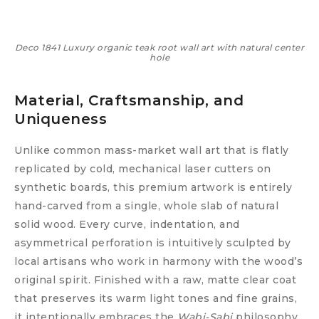
Deco 1841 Luxury organic teak root wall art with natural center
hole
Material, Craftsmanship, and
Uniqueness
Unlike common mass-market wall art that is flatly
replicated by cold, mechanical laser cutters on
synthetic boards, this premium artwork is entirely
hand-carved from a single, whole slab of natural
solid wood. Every curve, indentation, and
asymmetrical perforation is intuitively sculpted by
local artisans who work in harmony with the wood’s
original spirit. Finished with a raw, matte clear coat
that preserves its warm light tones and fine grains,
it intentionally embraces the
Wabi-Sabi
philosophy