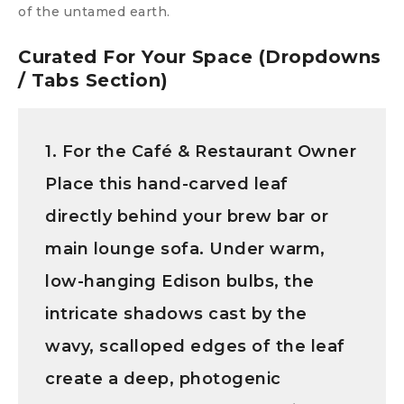
of the untamed earth.
Curated For Your Space (Dropdowns
/ Tabs Section)
1. For the Café & Restaurant Owner
Place this hand-carved leaf
directly behind your brew bar or
main lounge sofa. Under warm,
low-hanging Edison bulbs, the
intricate shadows cast by the
wavy, scalloped edges of the leaf
create a deep, photogenic