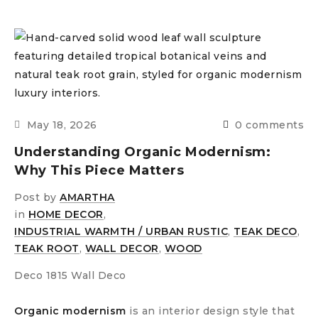
May 18, 2026
0 comments
Understanding Organic Modernism:
Why This Piece Matters
Post by
AMARTHA
in
HOME DECOR
,
INDUSTRIAL WARMTH / URBAN RUSTIC
,
TEAK DECO
,
TEAK ROOT
,
WALL DECOR
,
WOOD
Deco 1815 Wall Deco
Organic modernism
is an interior design style that