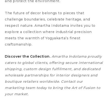
and protect the environment.
The future of decor belongs to pieces that
challenge boundaries, celebrate heritage, and
respect nature. Amartha Indotama invites you to
explore a collection where industrial precision
meets the warmth of Yogyakarta’s finest
craftsmanship.
Discover the Collection.
Amartha Indotama proudly
caters to global clients, offering secure international
shipping, custom design fulfillment, and dedicated
wholesale partnerships for interior designers and
boutique retailers worldwide. Contact our
marketing team today to bring the Art of Fusion to
your market.