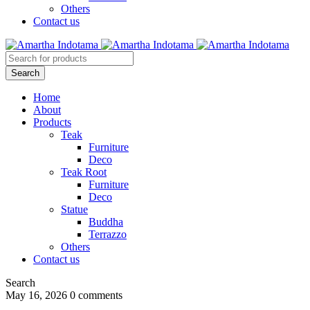
Others
Contact us
Home
About
Products
Teak
Furniture
Deco
Teak Root
Furniture
Deco
Statue
Buddha
Terrazzo
Others
Contact us
Search
May 16, 2026
0 comments