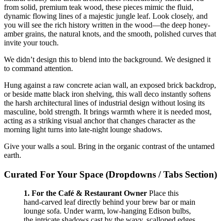
from solid, premium teak wood, these pieces mimic the fluid,
dynamic flowing lines of a majestic jungle leaf. Look closely, and
you will see the rich history written in the wood—the deep honey-
amber grains, the natural knots, and the smooth, polished curves that
invite your touch.
We didn’t design this to blend into the background. We designed it
to command attention.
Hung against a raw concrete acian wall, an exposed brick backdrop,
or beside matte black iron shelving, this wall deco instantly softens
the harsh architectural lines of industrial design without losing its
masculine, bold strength. It brings warmth where it is needed most,
acting as a striking visual anchor that changes character as the
morning light turns into late-night lounge shadows.
Give your walls a soul. Bring in the organic contrast of the untamed
earth.
Curated For Your Space (Dropdowns / Tabs Section)
1. For the Café & Restaurant Owner
Place this
hand-carved leaf directly behind your brew bar or main
lounge sofa. Under warm, low-hanging Edison bulbs,
the intricate shadows cast by the wavy, scalloped edges