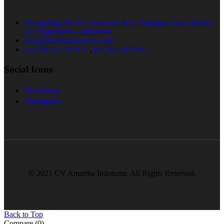
Watugedug, Rt. 01, Guwosari, Kec. Pajangan, Kab. Bantul,
D.I.Yogyakarta – Indonesia
info@amarthaindotama.com
(+62) 81327761473
,
(0274) 2812996
Social Icons
Facebook
Instagram
© 2021 CV Amartha Indotama. All Rights Reserved.
Back to Top
Compare
(0)