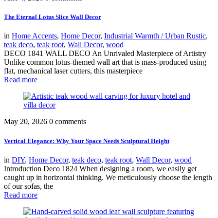
The Eternal Lotus Slice Wall Decor
in
Home Accents
,
Home Decor
,
Industrial Warmth / Urban Rustic
,
teak deco
,
teak root
,
Wall Decor
,
wood
DECO 1841 WALL DECO An Unrivaled Masterpiece of Artistry
Unlike common lotus-themed wall art that is mass-produced using
flat, mechanical laser cutters, this masterpiece
Read more
May 20, 2026
0 comments
Vertical Elegance: Why Your Space Needs Sculptural Height
in
DIY
,
Home Decor
,
teak deco
,
teak root
,
Wall Decor
,
wood
Introduction Deco 1824 When designing a room, we easily get
caught up in horizontal thinking. We meticulously choose the length
of our sofas, the
Read more