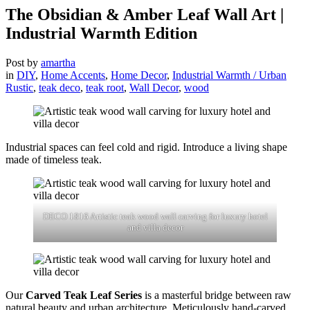
The Obsidian & Amber Leaf Wall Art |
Industrial Warmth Edition
Post by
amartha
in
DIY
,
Home Accents
,
Home Decor
,
Industrial Warmth / Urban
Rustic
,
teak deco
,
teak root
,
Wall Decor
,
wood
Industrial spaces can feel cold and rigid. Introduce a living shape
made of timeless teak.
DECO 1816 Artistic teak wood wall carving for luxury hotel
and villa decor
Our
Carved Teak Leaf Series
is a masterful bridge between raw
natural beauty and urban architecture. Meticulously hand-carved