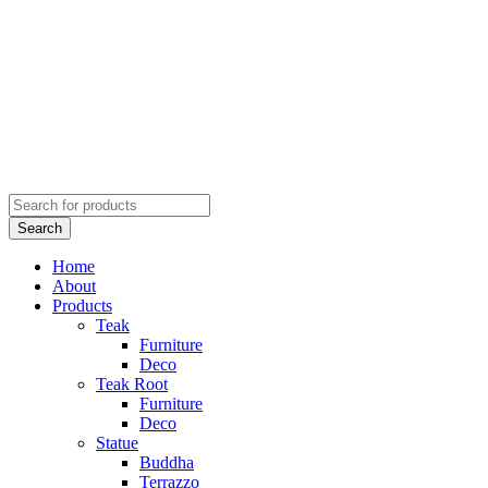
Home
About
Products
Teak
Furniture
Deco
Teak Root
Furniture
Deco
Statue
Buddha
Terrazzo