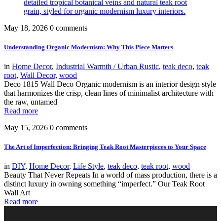
May 18, 2026
0 comments
Understanding Organic Modernism: Why This Piece Matters
in
Home Decor
,
Industrial Warmth / Urban Rustic
,
teak deco
,
teak
root
,
Wall Decor
,
wood
Deco 1815 Wall Deco Organic modernism is an interior design style
that harmonizes the crisp, clean lines of minimalist architecture with
the raw, untamed
Read more
May 15, 2026
0 comments
The Art of Imperfection: Bringing Teak Root Masterpieces to Your Space
in
DIY
,
Home Decor
,
Life Style
,
teak deco
,
teak root
,
wood
Beauty That Never Repeats In a world of mass production, there is a
distinct luxury in owning something “imperfect.” Our Teak Root
Wall Art
Read more