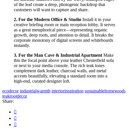
of the leaf create a deep, photogenic backdrop that
customers will want to capture and share.
2. For the Modern Office & Studio
Install it in your
creative briefing room or main reception lobby. It serves
as a great metaphorical piece—representing organic
growth, deep roots, and attention to detail. It breaks the
corporate monotony of digital screens and whiteboards
instantly.
3. For the Man Cave & Industrial Apartment
Make
this the focal point above your leather Chesterfield sofa
or next to your media console. The rich teak tones
complement dark leather, charcoal walls, and metal
accents beautifully, elevating a standard room into a
high-end, curated designer loft.
ecodecor
industrialwarmth
interiorinspiration
sustainablehomegoods
teakrootdecor
Share: