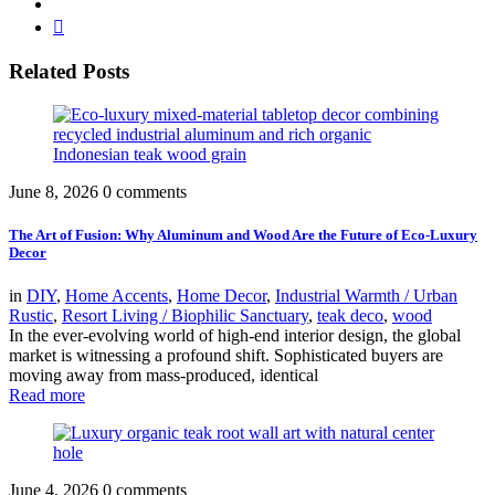
Related Posts
June 8, 2026
0 comments
The Art of Fusion: Why Aluminum and Wood Are the Future of Eco-Luxury
Decor
in
DIY
,
Home Accents
,
Home Decor
,
Industrial Warmth / Urban
Rustic
,
Resort Living / Biophilic Sanctuary
,
teak deco
,
wood
In the ever-evolving world of high-end interior design, the global
market is witnessing a profound shift. Sophisticated buyers are
moving away from mass-produced, identical
Read more
June 4, 2026
0 comments