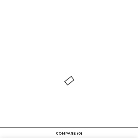
COMPARE
(0)