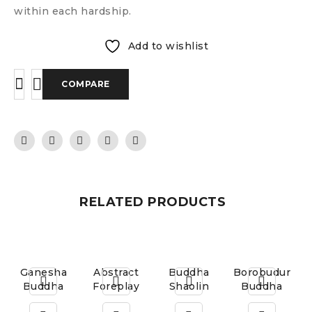
within each hardship.
Add to wishlist
COMPARE
RELATED PRODUCTS
Ganesha
Abstract
Buddha
Borobudur
Buddha
Foreplay
Shaolin
Buddha