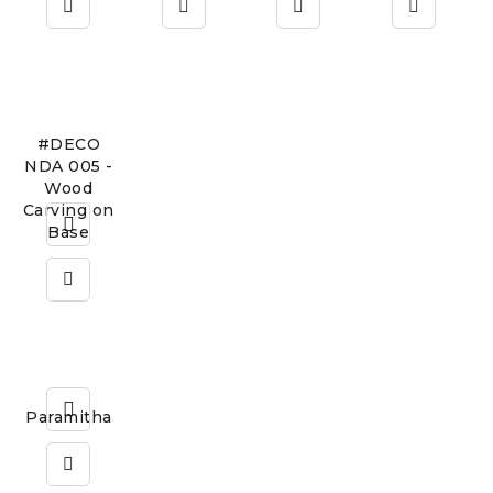
#DECO
NDA 005 -
Wood
Carving on
Base
Paramitha