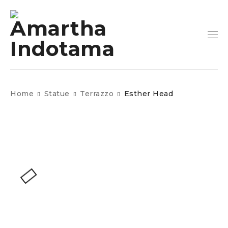
Home
Statue
Terrazzo
Esther Head