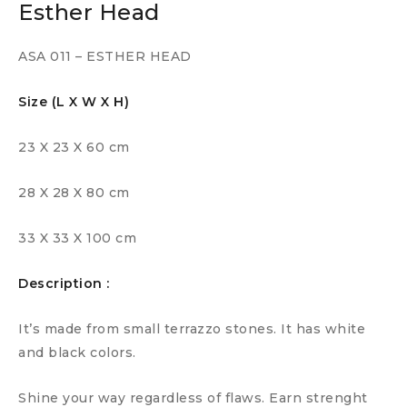
Esther Head
ASA 011 – ESTHER HEAD
Size (L X W X H)
23 X 23 X 60 cm
28 X 28 X 80 cm
33 X 33 X 100 cm
Description :
It’s made from small terrazzo stones. It has white
and black colors.
Shine your way regardless of flaws. Earn strenght